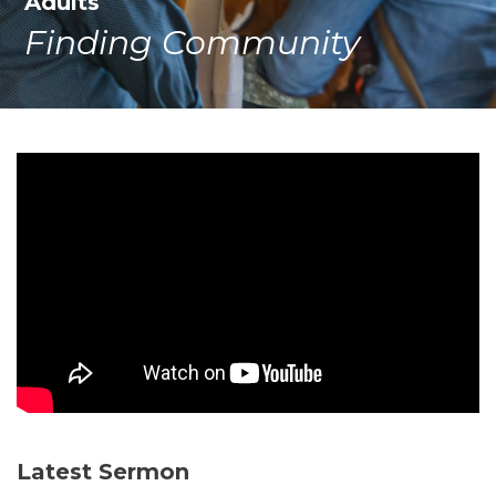
Adults
Finding Community
Latest Sermon