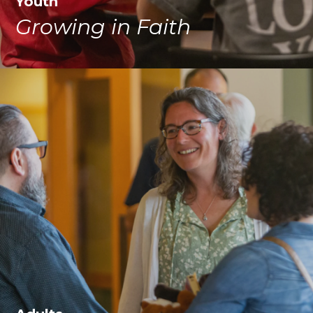
Youth
Growing in Faith