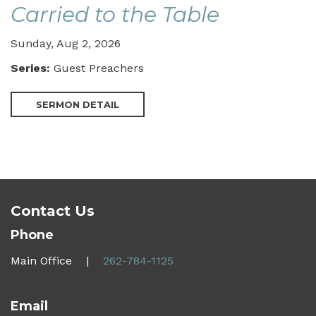
Carried to the Table
Sunday, Aug 2, 2026
Series:
Guest Preachers
SERMON DETAIL
Contact Us
Phone
Main Office |
262-784-1125
Email