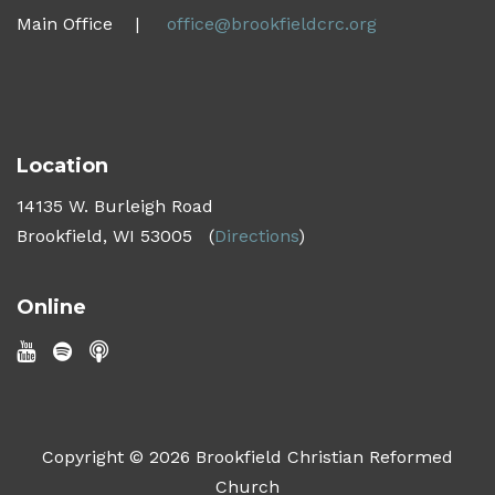
Main Office |
office@brookfieldcrc.org
Location
14135 W. Burleigh Road
Brookfield, WI 53005
(
Directions
)
Online
Copyright © 2026 Brookfield Christian Reformed
Church