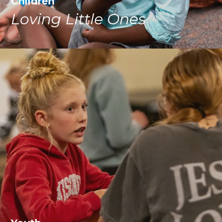
Children
Loving Little Ones