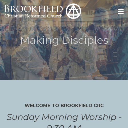
Making Disciples
WELCOME TO BROOKFIELD CRC
Sunday Morning Worship -