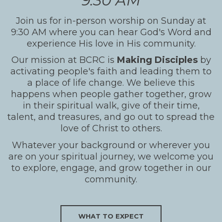
9:30 AM
Join us for in-person worship on Sunday at
9:30 AM where you can hear God's Word and
experience His love in His community.
Our mission at BCRC is
Making Disciples
by
activating people's faith and leading them to
a place of life change. We believe this
happens when people gather together, grow
in their spiritual walk, give of their time,
talent, and treasures, and go out to spread the
love of Christ to others.
Whatever your background or wherever you
are on your spiritual journey, we welcome you
to explore, engage, and grow together in our
community.
WHAT TO EXPECT